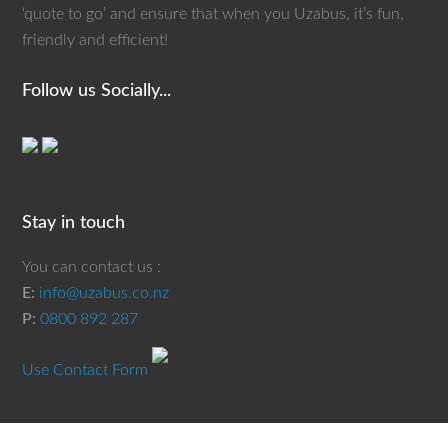
‘quote to go’ and ensure that when you Uzabus, it’s fun,
friendly and efficient!
Follow us Socially...
Stay in touch
You can contact us :
E:
info@uzabus.co.nz
P:
0800 892 287
Use Contact Form