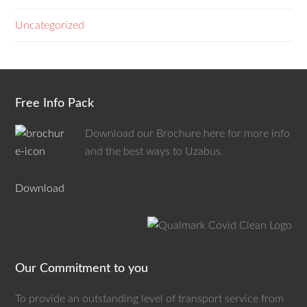
Uncategorized
Free Info Pack
Download our Brochure here for more info
and the best ways to Uzabus.
Download
Our Commitment to you
To provide an outstanding level of transport service from