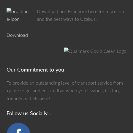
Download our Brochure here for more info
and the best ways to Uzabus.
Download
Our Commitment to you
To provide an outstanding level of transport service from
‘quote to go’ and ensure that when you Uzabus, it’s fun,
friendly and efficient!
Follow us Socially...