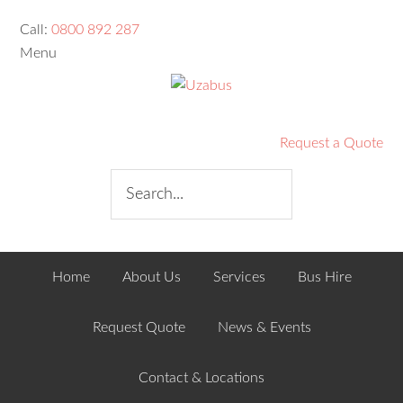
Call:
0800 892 287
Menu
Request a Quote
Home
About Us
Services
Bus Hire
Request Quote
News & Events
Contact & Locations