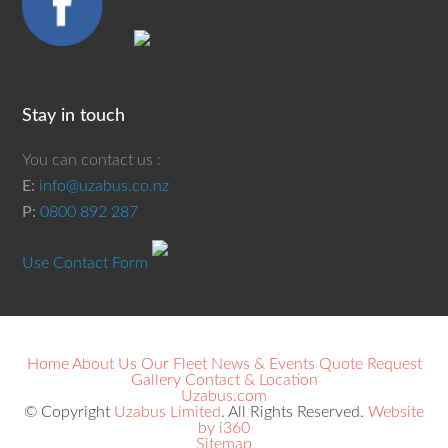
Stay in touch
You can contact us :
E:
info@uzabus.co.nz
P:
0800 892 287
Use Contact Form
Home
About Us
Our Fleet
News & Events
Quote Request
Gallery
Contact & Location
Uzabus.com
© Copyright
Uzabus Limited
. All Rights Reserved.
Website
by i360
Sitemap