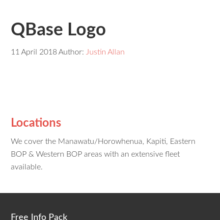
QBase Logo
11 April 2018
Author:
Justin Allan
Locations
We cover the Manawatu/Horowhenua, Kapiti, Eastern
BOP & Western BOP areas with an extensive fleet
available.
Free Info Pack