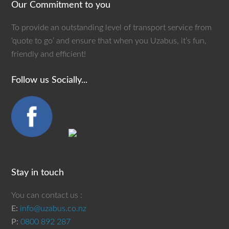
Our Commitment to you
To provide an outstanding level of transport service from
‘quote to go’ and ensure that when you Uzabus, it’s fun,
friendly and efficient!
Follow us Socially...
Stay in touch
You can contact us :
E:
info@uzabus.co.nz
P:
0800 892 287