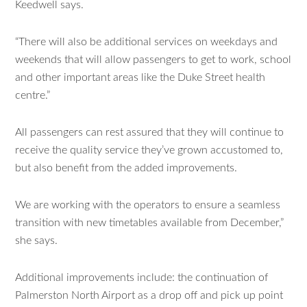
Keedwell says.
“There will also be additional services on weekdays and
weekends that will allow passengers to get to work, school
and other important areas like the Duke Street health
centre.”
All passengers can rest assured that they will continue to
receive the quality service they’ve grown accustomed to,
but also benefit from the added improvements.
We are working with the operators to ensure a seamless
transition with new timetables available from December,”
she says.
Additional improvements include: the continuation of
Palmerston North Airport as a drop off and pick up point