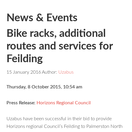
News & Events
Bike racks, additional
routes and services for
Feilding
15 January 2016
Author:
Uzabus
Thursday, 8 October 2015, 10:54 am
Press Release:
Horizons Regional Council
Uzabus have been successful in their bid to provide
Horizons regional Council’s Feilding to Palmerston North