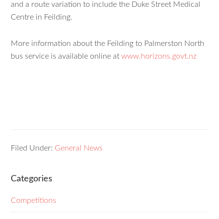
and a route variation to include the Duke Street Medical
Centre in Feilding.
More information about the Feilding to Palmerston North
bus service is available online at
www.horizons.govt.nz
Filed Under:
General News
Categories
Competitions