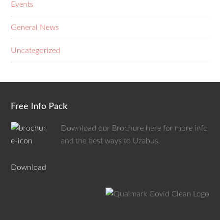
Events
General News
Uncategorized
Free Info Pack
Download our Brochure here for more info
and the best ways to Uzabus.
Download