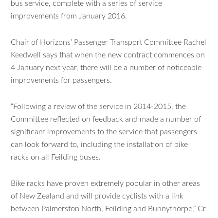
bus service, complete with a series of service
improvements from January 2016.
Chair of Horizons’ Passenger Transport Committee Rachel
Keedwell says that when the new contract commences on
4 January next year, there will be a number of noticeable
improvements for passengers.
“Following a review of the service in 2014-2015, the
Committee reflected on feedback and made a number of
significant improvements to the service that passengers
can look forward to, including the installation of bike
racks on all Feilding buses.
Bike racks have proven extremely popular in other areas
of New Zealand and will provide cyclists with a link
between Palmerston North, Feilding and Bunnythorpe,” Cr