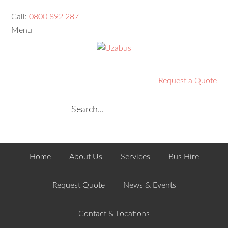
Call:
0800 892 287
Menu
Request a Quote
Home
About Us
Services
Bus Hire
Request Quote
News & Events
Contact & Locations