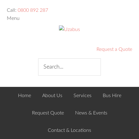
Call:
0800 892 287
Menu
Request a Quote
Home
About Us
Services
Bus Hire
Request Quote
News & Events
Contact & Locations