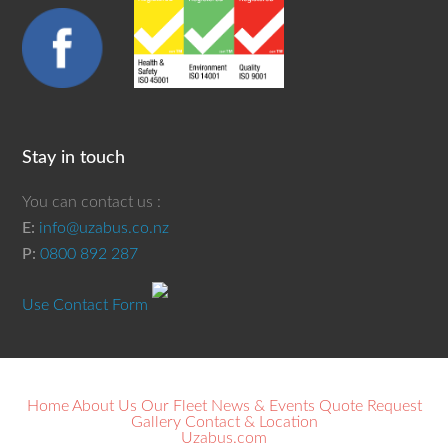
Stay in touch
You can contact us :
E:
info@uzabus.co.nz
P:
0800 892 287
Use Contact Form
Home
About Us
Our Fleet
News & Events
Quote Request
Gallery
Contact & Location
Uzabus.com