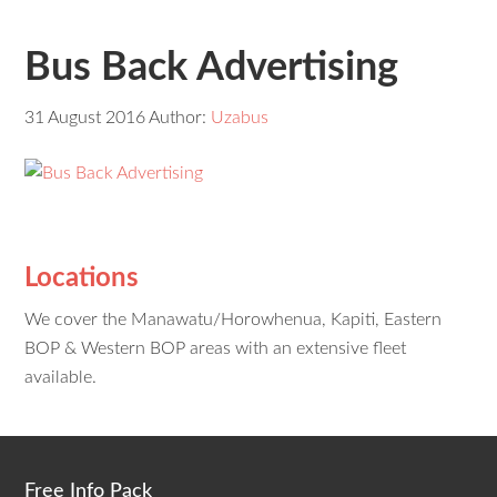
Bus Back Advertising
31 August 2016
Author:
Uzabus
Locations
We cover the Manawatu/Horowhenua, Kapiti, Eastern
BOP & Western BOP areas with an extensive fleet
available.
Free Info Pack