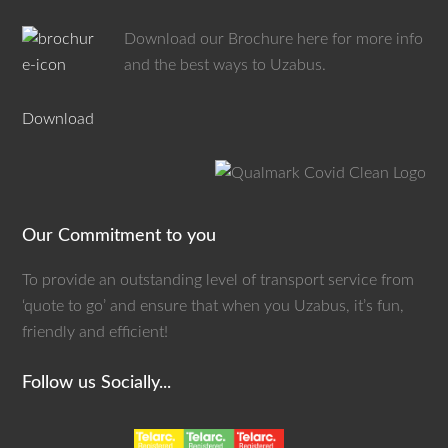
Download our Brochure here for more info
and the best ways to Uzabus.
Download
Our Commitment to you
To provide an outstanding level of transport service from
‘quote to go’ and ensure that when you Uzabus, it’s fun,
friendly and efficient!
Follow us Socially...