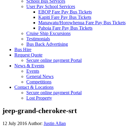
School Bus Services
User Pay School Services
EBOP Fare Pay Bus Tickets
Kapiti Fare Pay Bus Tickets
Manawatu/Horowhenua Fare Pay Bus Tickets
Pahoia Fare Pay Bus Tickets
Cruise Ship Excursions
Testimonials
Bus Back Advertising
Bus Hire
Request Quote
Secure online payment Portal
News & Events
Events
General News
Competitions
Contact & Locations
Secure online payment Portal
Lost Property
jeep-grand-cherokee-srt
12 July 2016
Author:
Justin Allan