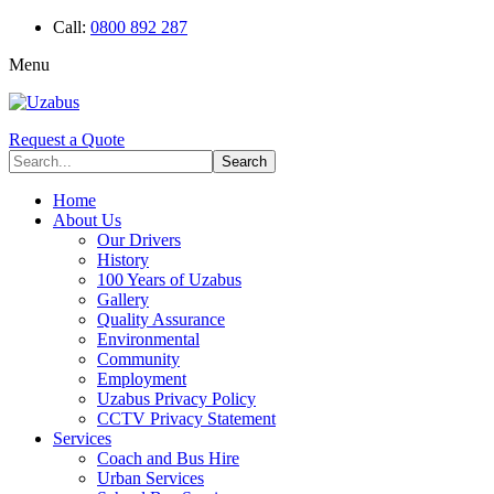
Call:
0800 892 287
Menu
Request a Quote
Home
About Us
Our Drivers
History
100 Years of Uzabus
Gallery
Quality Assurance
Environmental
Community
Employment
Uzabus Privacy Policy
CCTV Privacy Statement
Services
Coach and Bus Hire
Urban Services