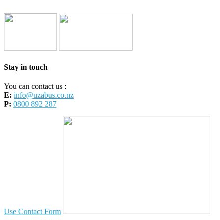
Stay in touch
You can contact us :
E:
info@uzabus.co.nz
P:
0800 892 287
Use Contact Form