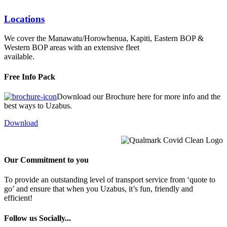
Locations
We cover the Manawatu/Horowhenua, Kapiti, Eastern BOP &
Western BOP areas with an extensive fleet
available.
Free Info Pack
Download our Brochure here for more info and the
best ways to Uzabus.
Download
Our Commitment to you
To provide an outstanding level of transport service from ‘quote to
go’ and ensure that when you Uzabus, it’s fun, friendly and
efficient!
Follow us Socially...