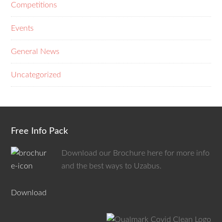
Competitions
Events
General News
Uncategorized
Free Info Pack
Download our Brochure here for more info
and the best ways to Uzabus.
Download