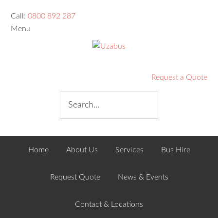
Call:
0800 892 287
Menu
Request a Quote
Home
About Us
Services
Bus Hire
Request Quote
News & Events
Contact & Locations