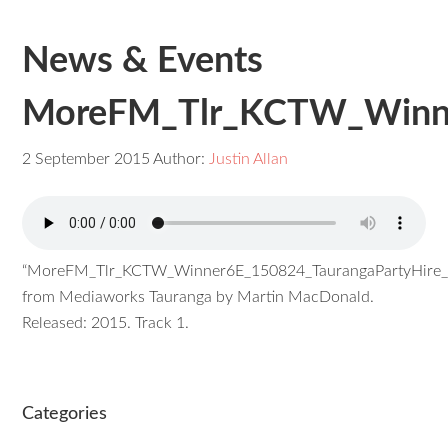
News & Events
MoreFM_Tlr_KCTW_Winner
2 September 2015
Author:
Justin Allan
“MoreFM_Tlr_KCTW_Winner6E_150824_TaurangaPartyHire_C
from Mediaworks Tauranga by Martin MacDonald.
Released: 2015. Track 1.
Categories