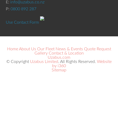
E:
info@uzabus.co.nz
P:
0800 892 287
Use Contact Form
Home
About Us
Our Fleet
News & Events
Quote Request
Gallery
Contact & Location
Uzabus.com
© Copyright
Uzabus Limited
. All Rights Reserved.
Website
by i360
Sitemap