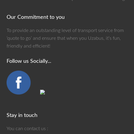
Our Commitment to you
To provide an outstanding level of transport service from
‘quote to go’ and ensure that when you Uzabus, it’s fun,
friendly and efficient!
Follow us Socially...
Stay in touch
You can contact us :