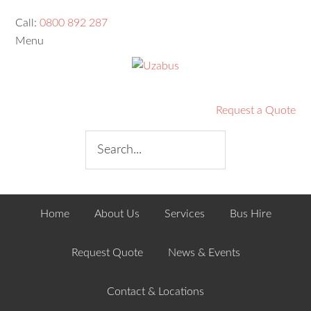
Call:
0800 892 287
Menu
Request a Quote
Home
About Us
Services
Bus Hire
Request Quote
News & Events
Contact & Locations