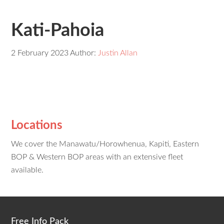
Kati-Pahoia
2 February 2023
Author:
Justin Allan
Locations
We cover the Manawatu/Horowhenua, Kapiti, Eastern
BOP & Western BOP areas with an extensive fleet
available.
Free Info Pack