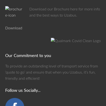
Download our Brochure here for more info
and the best ways to Uzabus.
Download
Our Commitment to you
To provide an outstanding level of transport service from
‘quote to go’ and ensure that when you Uzabus, it’s fun,
friendly and efficient!
Follow us Socially...