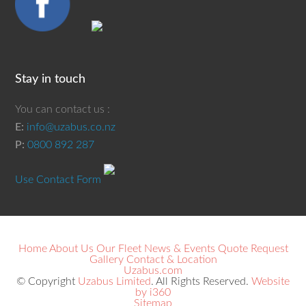
Stay in touch
You can contact us :
E:
info@uzabus.co.nz
P:
0800 892 287
Use Contact Form
Home
About Us
Our Fleet
News & Events
Quote Request
Gallery
Contact & Location
Uzabus.com
© Copyright
Uzabus Limited
. All Rights Reserved.
Website
by i360
Sitemap