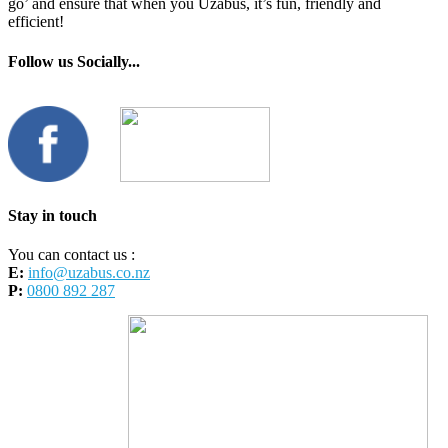
go’ and ensure that when you Uzabus, it’s fun, friendly and
efficient!
Follow us Socially...
Stay in touch
You can contact us :
E:
info@uzabus.co.nz
P:
0800 892 287