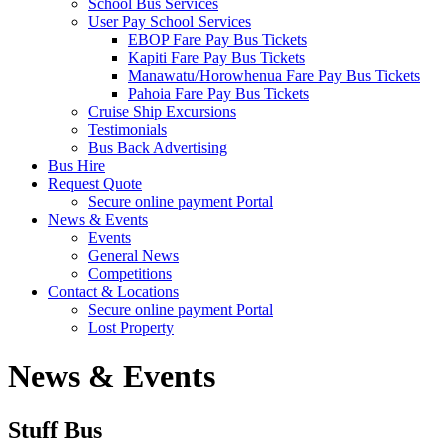
School Bus Services
User Pay School Services
EBOP Fare Pay Bus Tickets
Kapiti Fare Pay Bus Tickets
Manawatu/Horowhenua Fare Pay Bus Tickets
Pahoia Fare Pay Bus Tickets
Cruise Ship Excursions
Testimonials
Bus Back Advertising
Bus Hire
Request Quote
Secure online payment Portal
News & Events
Events
General News
Competitions
Contact & Locations
Secure online payment Portal
Lost Property
News & Events
Stuff Bus