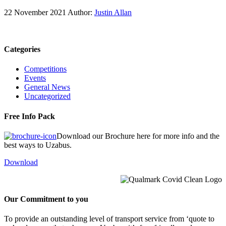
22 November 2021
Author:
Justin Allan
Categories
Competitions
Events
General News
Uncategorized
Free Info Pack
Download our Brochure here for more info and the
best ways to Uzabus.
Download
Our Commitment to you
To provide an outstanding level of transport service from ‘quote to