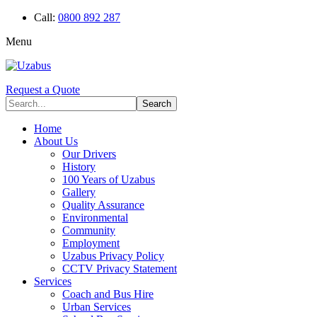
Call:
0800 892 287
Menu
Request a Quote
Home
About Us
Our Drivers
History
100 Years of Uzabus
Gallery
Quality Assurance
Environmental
Community
Employment
Uzabus Privacy Policy
CCTV Privacy Statement
Services
Coach and Bus Hire
Urban Services