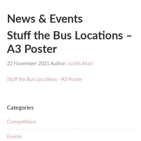
News & Events
Stuff the Bus Locations –
A3 Poster
22 November 2021
Author:
Justin Allan
Stuff the Bus Locations - A3 Poster
Categories
Competitions
Events