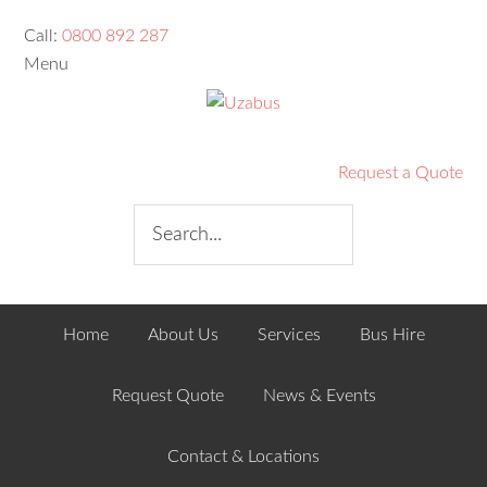
Call:
0800 892 287
Menu
Request a Quote
Home
About Us
Services
Bus Hire
Request Quote
News & Events
Contact & Locations