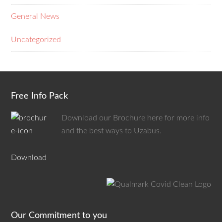
General News
Uncategorized
Free Info Pack
Download our Brochure here for more info
and the best ways to Uzabus.
Download
Our Commitment to you