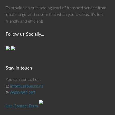
To provide an outstanding level of transport service from
‘quote to go’ and ensure that when you Uzabus, it’s fun,
friendly and efficient!
Follow us Socially...
Stay in touch
You can contact us :
E:
info@uzabus.co.nz
P:
0800 892 287
Use Contact Form