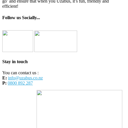
go’ and ensure that when you Uzabus, it’s fun, friendly and
efficient!
Follow us Socially...
Stay in touch
You can contact us :
E:
info@uzabus.co.nz
P:
0800 892 287