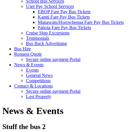
School Bus Services
User Pay School Services
EBOP Fare Pay Bus Tickets
Kapiti Fare Pay Bus Tickets
Manawatu/Horowhenua Fare Pay Bus Tickets
Pahoia Fare Pay Bus Tickets
Cruise Ship Excursions
Testimonials
Bus Back Advertising
Bus Hire
Request Quote
Secure online payment Portal
News & Events
Events
General News
Competitions
Contact & Locations
Secure online payment Portal
Lost Property
News & Events
Stuff the bus 2