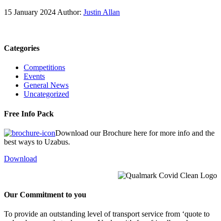
15 January 2024
Author:
Justin Allan
Categories
Competitions
Events
General News
Uncategorized
Free Info Pack
Download our Brochure here for more info and the
best ways to Uzabus.
Download
Our Commitment to you
To provide an outstanding level of transport service from ‘quote to