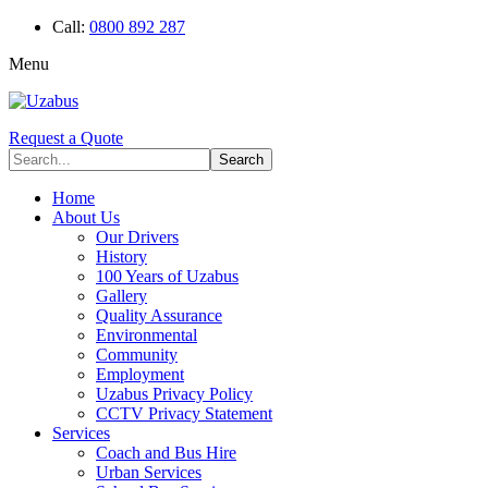
Call:
0800 892 287
Menu
Request a Quote
Home
About Us
Our Drivers
History
100 Years of Uzabus
Gallery
Quality Assurance
Environmental
Community
Employment
Uzabus Privacy Policy
CCTV Privacy Statement
Services
Coach and Bus Hire
Urban Services