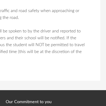
traffic and road safety when approaching or
g the road.
l be spoken to by the driver and reported to
s and their school will be notified. If the
ous the student will NOT be permitted to travel
d time (this will be at the discretion of the
Our Commitment to you