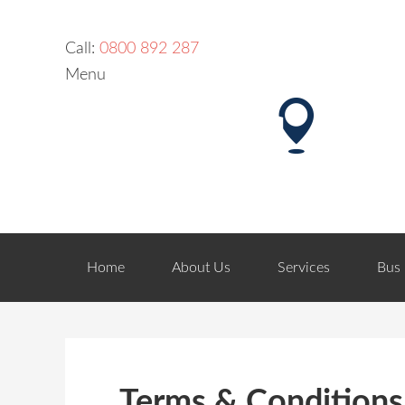
Call:
0800 892 287
Menu
Home
About Us
Services
Bus 
Terms & Conditions 