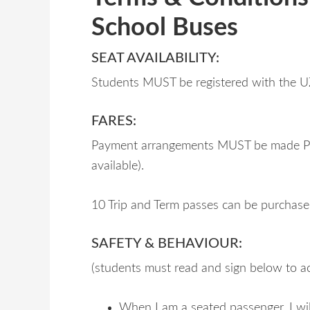
School Buses
SEAT AVAILABILITY:
Students MUST be registered with the U
FARES:
Payment arrangements MUST be made PRI
available).
10 Trip and Term passes can be purchas
SAFETY & BEHAVIOUR:
(students must read and sign below to 
When I am a seated passenger, I wil