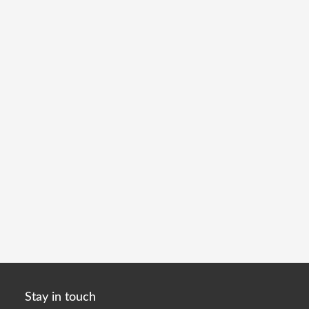
Stay in touch