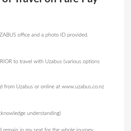
ZABUS office and a photo ID provided.
OR to travel with Uzabus (various options
ed from Uzabus or online at www.uzabus.co.nz
acknowledge understanding)
l remain in my seat for the whole journey.