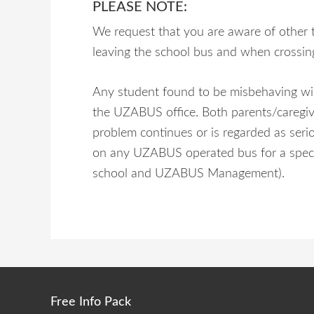
PLEASE NOTE:
We request that you are aware of other 
leaving the school bus and when crossin
Any student found to be misbehaving wil
the UZABUS office. Both parents/caregiver
problem continues or is regarded as seri
on any UZABUS operated bus for a specifie
school and UZABUS Management).
Free Info Pack