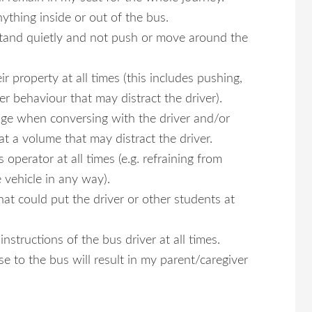
nything inside or out of the bus.
l stand quietly and not push or move around the
ir property at all times (this includes pushing,
er behaviour that may distract the driver).
uage when conversing with the driver and/or
at a volume that may distract the driver.
 operator at all times (e.g. refraining from
 vehicle in any way).
hat could put the driver or other students at
nstructions of the bus driver at all times.
e to the bus will result in my parent/caregiver