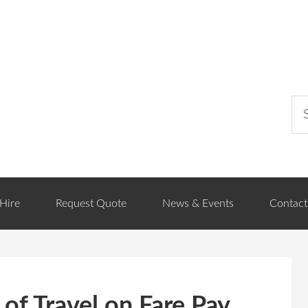
Hire
Request Quote
News & Events
Contact
of Travel on Fare Pay