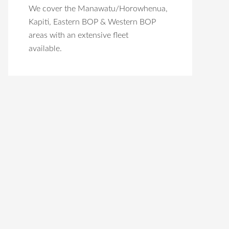
We cover the Manawatu/Horowhenua,
Kapiti, Eastern BOP & Western BOP
areas with an extensive fleet
available.