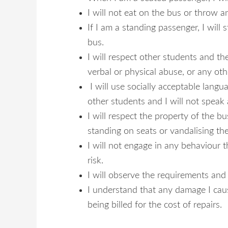
I will not eat on the bus or throw a
If I am a standing passenger, I wil
bus.
I will respect other students and the
verbal or physical abuse, or any oth
I will use socially acceptable lang
other students and I will not speak 
I will respect the property of the bus
standing on seats or vandalising the
I will not engage in any behaviour t
risk.
I will observe the requirements and i
I understand that any damage I caus
being billed for the cost of repairs.