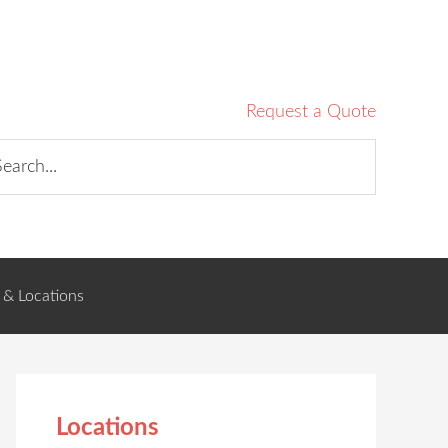
Request a Quote
 & Locations
Locations