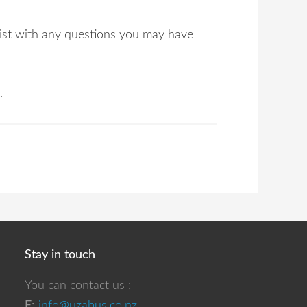
ssist with any questions you may have
.
Stay in touch
You can contact us :
E:
info@uzabus.co.nz