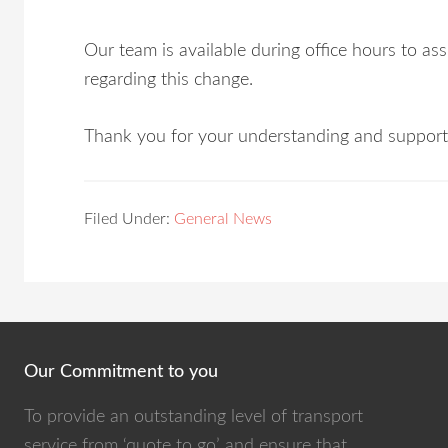
Our team is available during office hours to a
regarding this change.
Thank you for your understanding and support
Filed Under:
General News
Our Commitment to you
To provide an outstanding level of transport
service from ‘quote to go’ and ensure that