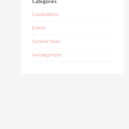
Categories
Competitions
Events
General News
Uncategorized