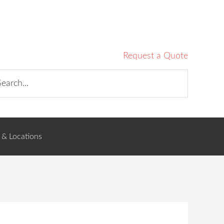
Request a Quote
 & Locations