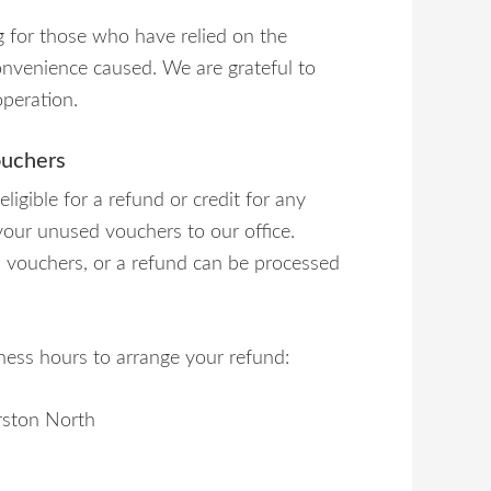
 for those who have relied on the
convenience caused. We are grateful to
operation.
ouchers
igible for a refund or credit for any
n your unused vouchers to our office.
ed vouchers, or a refund can be processed
iness hours to arrange your refund:
rston North