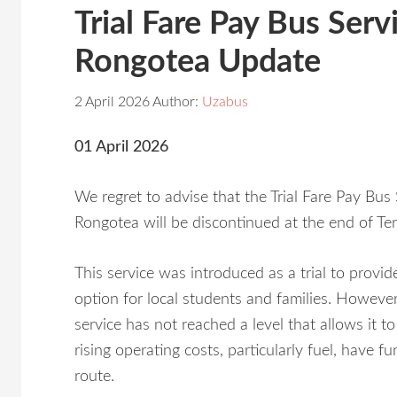
Trial Fare Pay Bus Ser
Rongotea Update
2 April 2026
Author:
Uzabus
01 April 2026
We regret to advise that the Trial Fare Pay Bu
Rongotea will be discontinued at the end of Te
This service was introduced as a trial to provid
option for local students and families. Howeve
service has not reached a level that allows it to
rising operating costs, particularly fuel, have f
route.