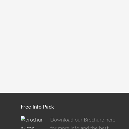
Free Info Pack
Download our Brochure here
for more info and the best