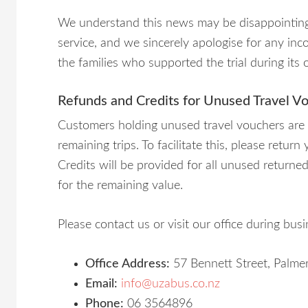
We understand this news may be disappointing
service, and we sincerely apologise for any in
the families who supported the trial during its 
Refunds and Credits for Unused Travel V
Customers holding unused travel vouchers are el
remaining trips. To facilitate this, please retur
Credits will be provided for all unused return
for the remaining value.
Please contact us or visit our office during bus
Office Address:
57 Bennett Street, Palme
Email:
info@uzabus.co.nz
Phone:
06 3564896