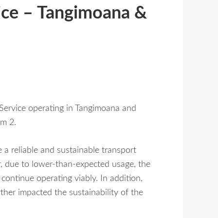
vice – Tangimoana &
s Service operating in Tangimoana and
rm 2.
e a reliable and sustainable transport
r, due to lower-than-expected usage, the
 continue operating viably. In addition,
urther impacted the sustainability of the