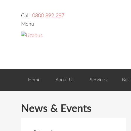
Call:
0800 892 287
Menu
Home
About Us
Services
Bus 
News & Events