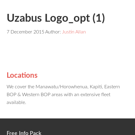
Uzabus Logo_opt (1)
7 December 2015
Author:
Justin Allan
Locations
We cover the Manawatu/Horowhenua, Kapiti, Eastern
BOP & Western BOP areas with an extensive fleet
available.
Free Info Pack