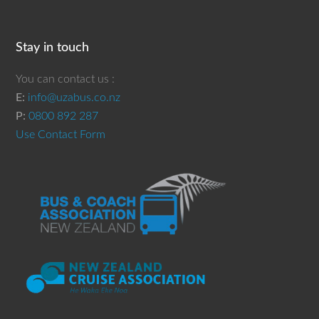
Stay in touch
You can contact us :
E:
info@uzabus.co.nz
P:
0800 892 287
Use Contact Form